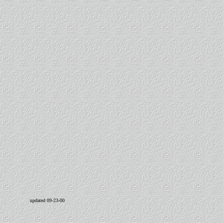
updated 09-23-00