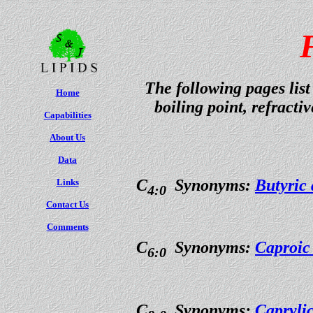
The following pages list
Home
boiling point, refractiv
Capabilities
About Us
Data
C
Synonyms:
Butyric
Links
4:0
Contact Us
Comments
C
Synonyms:
Caproic
6:0
C
Synonyms:
Capryli