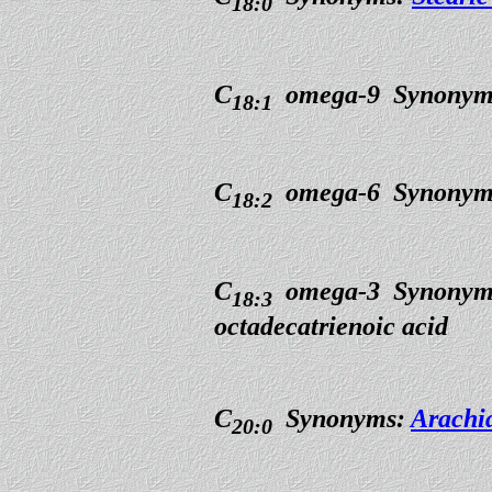
18:0
C
omega-9 Synonym
18:1
C
omega-6 Synonym
18:2
C
omega-3 Synonym
18:3
octadecatrienoic acid
C
Synonyms:
Arachi
20:0