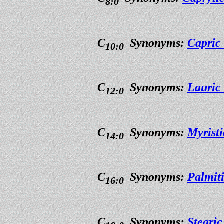
8:0
C
Synonyms:
Capric
10:0
C
Synonyms:
Lauric
12:0
C
Synonyms:
Myrist
14:0
C
Synonyms:
Palmit
16:0
C
Synonyms:
Stearic