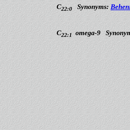
C
Synonyms:
Behen
22:0
C
omega-9 Synony
22:1