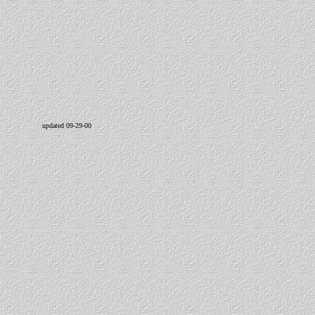
updated 09-29-00