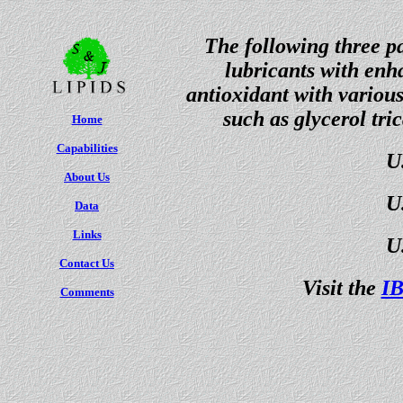
The following three pa
lubricants with enha
antioxidant with various 
such as glycerol tri
Home
Capabilities
U
About Us
U
Data
Links
U
Contact Us
Visit the
IB
Comments