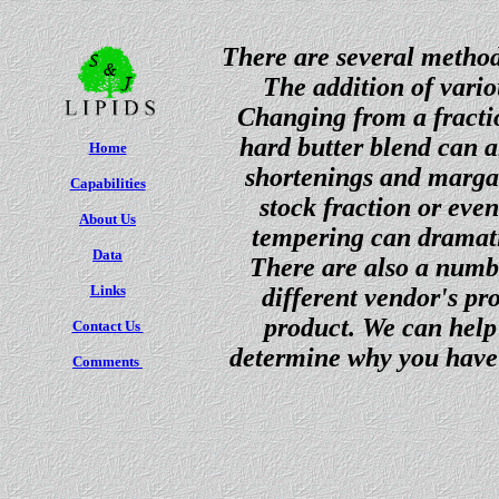
There are several method
The addition of vario
Changing from a fractio
hard butter blend can a
Home
shortenings and margar
Capabilities
stock fraction or eve
About Us
tempering can dramatic
Data
There are also a numbe
Links
different vendor's pr
product. We can help 
Contact Us
determine why you have 
Comments