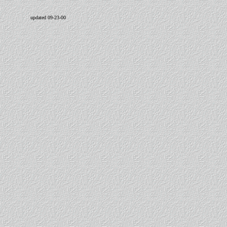
updated 09-23-00